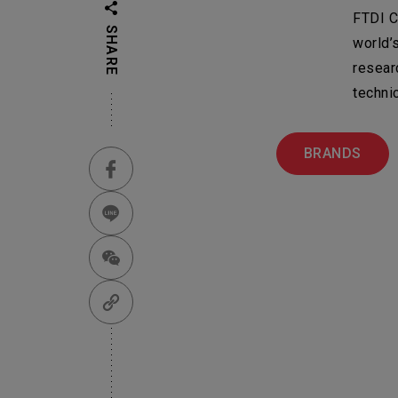
FTDI C
Em
SHARE
world’
Su
Machinery & Mate
resear
techni
Business Group
Ot
機材事業群
BRANDS
Pr