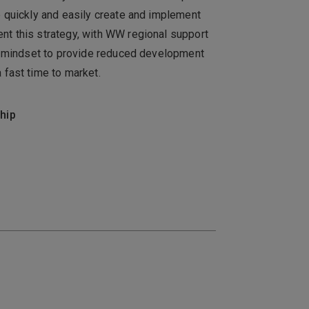
o quickly and easily create and implement
t this strategy, with WW regional support
ns mindset to provide reduced development
 fast time to market.
hip