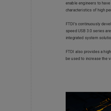
enable engineers to have 
characteristics of high 
FTDI's continuously devel
speed USB 3.0 series are 
integrated system solutio
FTDI also provides a high
be used to increase the 