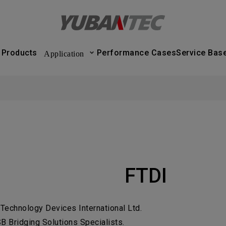
產品與應用
Application
實績案例
服務據點
Products
Performance Cases
Service Bas
Application
nsultation form will be sent out soon
C
PRODUCT
Submit Form
r Business Services
If you're 
PERFORM
learn more, 
ease verify that the information you provided is
SERVICE 
rrect.
ABOUT U
FTDI
NEWS CE
ame
Title
 Technology Devices International Ltd.
CONTACT
ompany Name
Contact phone number
B Bridging Solutions Specialists.