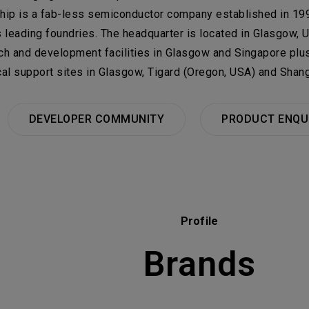
Select
Select C
hip is a fab-less semiconductor company established in 199
ail
s leading foundries. The headquarter is located in Glasgow, 
TALENT RE
Machiner
bject
rials
ch and development facilities in Glasgow and Singapore plus
Group
cal support sites in Glasgow, Tigard (Oregon, USA) and Shang
her issues
機材事業
DEVELOPER COMMUNITY
PRODUCT ENQU
ojects Consulted
Tot
Please click on 
consultation.
Profile
Brands
NEXT, SUBMIT THE FORM
Electron