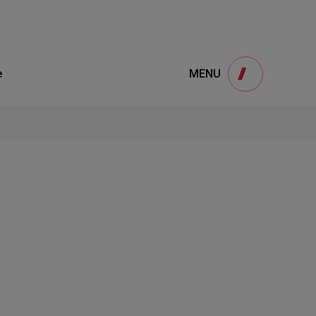
Product
e
MENU
onsultation
S
interested in our products and would like to
ANCE CASES
please fill out the form below. We sincerely
welcome your message.
BASE
S
1
NTER
STEP
 US