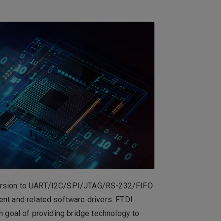
0
群
Total
No Available Data
the button to add a new item to the
New Items
nversion to UART/I2C/SPI/JTAG/RS-232/FIFO
ent and related software drivers. FTDI
n goal of providing bridge technology to