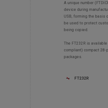
A unique number (FTDICh
device during manufactur
USB, forming the basis o
be used to protect cust
being copied.
The FT232R is available
compliant) compact 28-
packages.
FT232R