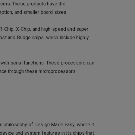
stems. These products have the
ption, and smaller board sizes.
 R-Chip, X-Chip, and high-speed and super-
ost and Bridge chips, which include highly
 with serial functions. These processors can
nce through these microprocessors.
ts philosophy of Design Made Easy, where it
 device and system features in its chips that