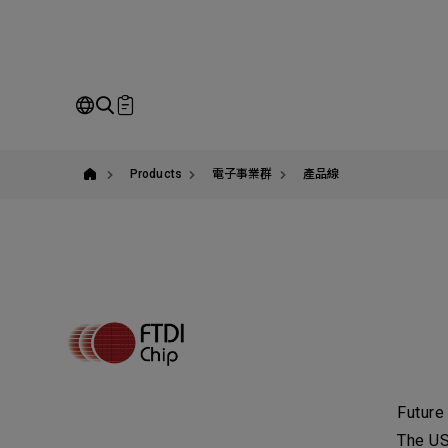
yuban
Co
Our Business
Service
Ou
Products
電子事業群
產品線
Pl
co
SEARCH
N
Future
C
The US