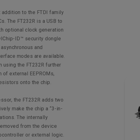
 addition to the FTDI family
Cs. The FT232R is a USB to
th optional clock generation
IChip-ID™ security dongle
th asynchronous and
terface modes are available.
n using the FT232R further
on of external EEPROMs,
esistors onto the chip.
essor, the FT232R adds two
ively make the chip a “3-in-
ations. The internally
removed from the device
controller or external logic.