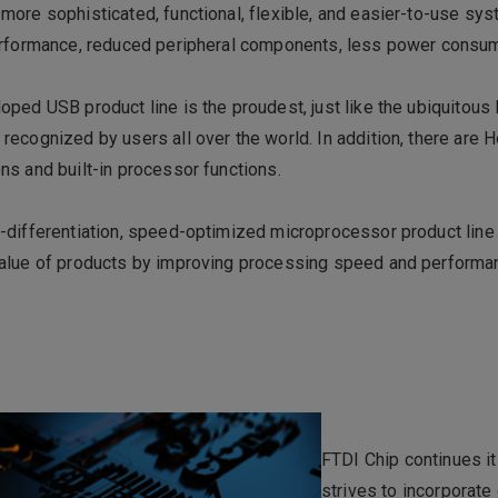
more sophisticated, functional, flexible, and easier-to-use sy
performance, reduced peripheral components, less power consum
oped USB product line is the proudest, just like the ubiquitous
recognized by users all over the world. In addition, there are H
ns and built-in processor functions.
-differentiation, speed-optimized microprocessor product line
value of products by improving processing speed and performa
FTDI Chip continues i
strives to incorporate