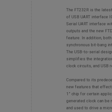
The FT232R is the latest
of USB UART interface I
Serial UART interface wi
outputs and the new FTD
feature. In addition, bo
synchronous bit-bang in
The USB-to-serial desig
simplifies the integrati
clock circuits, and USB r
Compared to its predec
new features that effect
1” chip for certain applic
generated clock can be 
and used to drive a micro