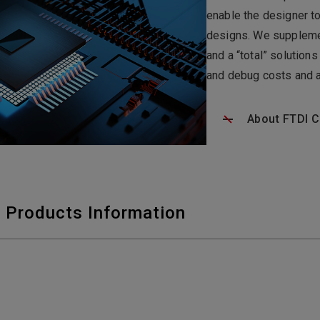
enable the designer t
designs. We supplemen
and a “total” solutio
and debug costs and a
About FTDI C
 Products Information