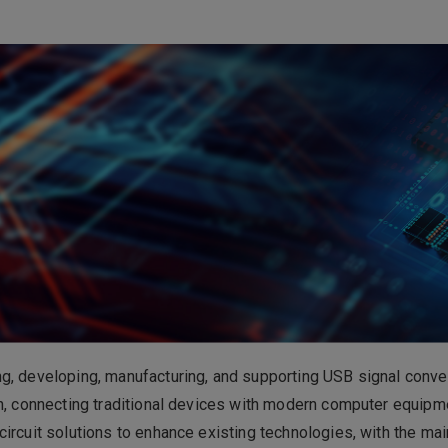
電子事業
ess Group
Please click on 
consultation.
ng, developing, manufacturing, and supporting USB signal co
n, connecting traditional devices with modern computer equipm
ircuit solutions to enhance existing technologies, with the mai