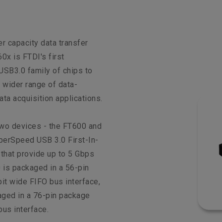
er capacity data transfer
0x is FTDI's first
SB3.0 family of chips to
 wider range of data-
ata acquisition applications.
two devices - the FT600 and
perSpeed USB 3.0 First-In-
 that provide up to 5 Gbps
 is packaged in a 56-pin
it wide FIFO bus interface,
aged in a 76-pin package
bus interface.