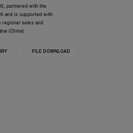
onsulting Products
2, partnered with the
UK and is supported with
CRUITMENT
PRIVACY POLICY
y & Materials Business
 regional sales and
hai (China).
0
群
Total
IRY
FILE DOWNLOAD
No Available Data
0
al
the button to add a new item to the
New Items
ics Business Group