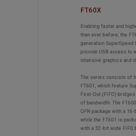
FT60X
Enabling faster and high
than ever before, the FT6
generation SuperSpeed U
provide USB access to a
intensive graphics and d
The series consists of 
FT601, which feature Su
First-Out (FIFO) bridges
of bandwidth. The FT600
QFN package with a 16-b
while the FT601 is pack
with a 32-bit wide FIFO 