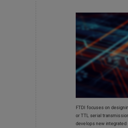
Electronics Busin
電子事業群
FTDI focuses on designi
or TTL serial transmissio
develops new integrated c