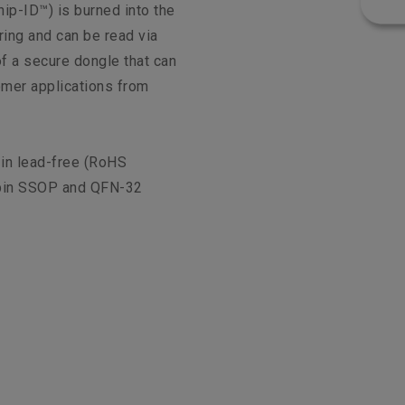
ip-ID™) is burned into the
ing and can be read via
f a secure dongle that can
omer applications from
 in lead-free (RoHS
pin SSOP and QFN-32