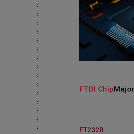
FTDI Chip
Major
FT232R